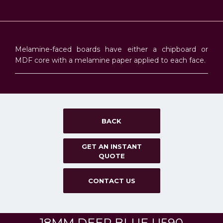
Melamine-faced boards have either a chipboard or
MDF core with a melamine paper applied to each face.
BACK
GET AN INSTANT
QUOTE
CONTACT US
18MM DEEP BLUE U590