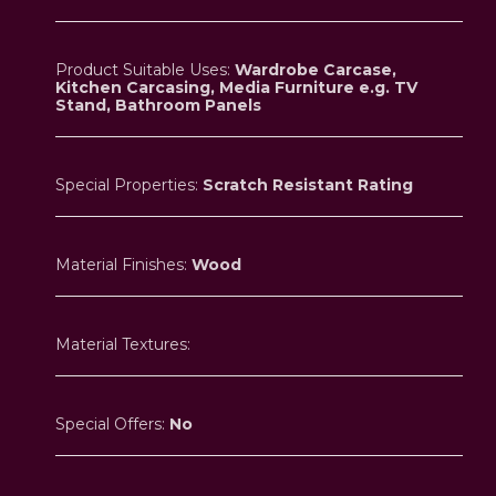
Product Suitable Uses:
Wardrobe Carcase,
Kitchen Carcasing, Media Furniture e.g. TV
Stand, Bathroom Panels
Special Properties:
Scratch Resistant Rating
Material Finishes:
Wood
Material Textures:
Special Offers:
No