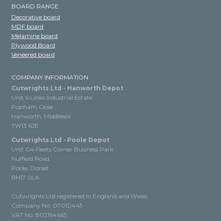
BOARD RANGE
Decorative board
MDF board
Melamine board
Plywood Board
Veneered board
COMPANY INFORMATION
Cutwrights Ltd - Hanworth Depot
Unit 6 Links Industrial Estate
Popham Close
Hanworth, Middlesex
TW13 6JE
Cutwrights Ltd - Poole Depot
Unit G4 Fleets Corner Business Park
Nuffield Road
Poole, Dorset
BH17 0LA
Cutwrights Ltd registered in England and Wales.
Company No: 07010445
VAT No: 802164665