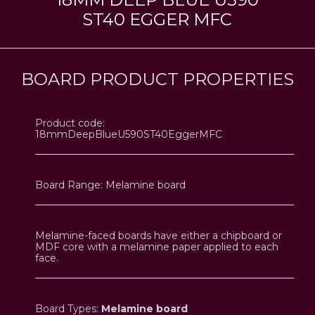
ST40 EGGER MFC
BOARD PRODUCT PROPERTIES
Product code:
18mmDeepBlueU590ST40EggerMFC
Board Range: Melamine board
Melamine-faced boards have either a chipboard or
MDF core with a melamine paper applied to each
face.
Board Types:
Melamine board