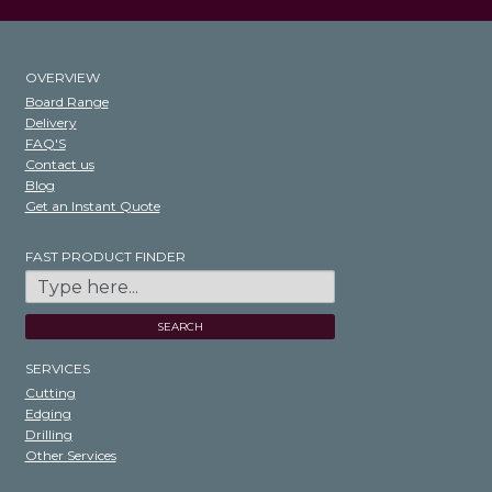
OVERVIEW
Board Range
Delivery
FAQ'S
Contact us
Blog
Get an Instant Quote
FAST PRODUCT FINDER
SEARCH
SERVICES
Cutting
Edging
Drilling
Other Services