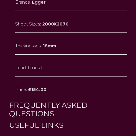
Brands:
Egger
Sheet Sizes:
2800X2070
Thicknesses:
18mm
Lead Times:1
Price:
£154.00
FREQUENTLY ASKED
QUESTIONS
USEFUL LINKS